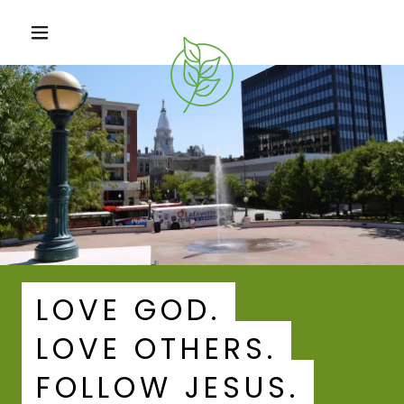
LOVE GOD.
LOVE OTHERS.
FOLLOW JESUS.