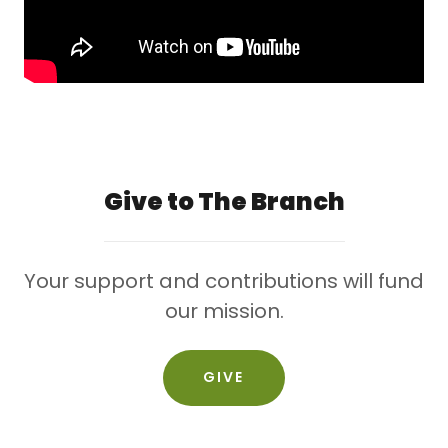
Give to The Branch
Your support and contributions will fund
our mission.
GIVE