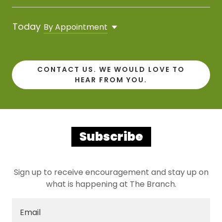
Today
By Appointment
CONTACT US. WE WOULD LOVE TO
HEAR FROM YOU.
Subscribe
Sign up to receive encouragement and stay up on
what is happening at The Branch.
Email