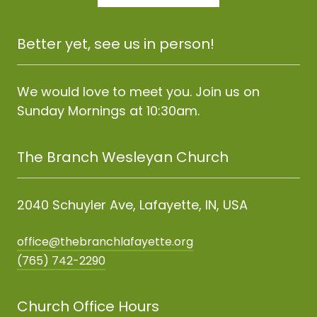
Better yet, see us in person!
We would love to meet you. Join us on
Sunday Mornings at 10:30am.
The Branch Wesleyan Church
2040 Schuyler Ave, Lafayette, IN, USA
office@thebranchlafayette.org
(765) 742-2290
Church Office Hours