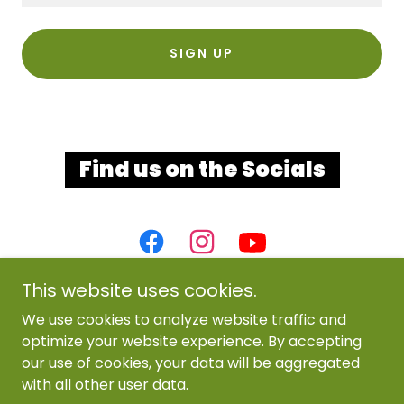
SIGN UP
Find us on the Socials
This website uses cookies.
We use cookies to analyze website traffic and
optimize your website experience. By accepting
our use of cookies, your data will be aggregated
with all other user data.
Copyright © 2025 The Branch Wesleyan Church - All