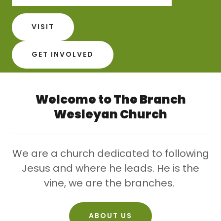
VISIT
GET INVOLVED
Welcome to The Branch
Wesleyan Church
We are a church dedicated to following
Jesus and where he leads. He is the
vine, we are the branches.
ABOUT US