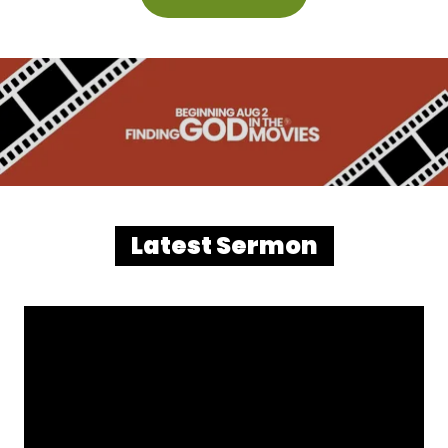
Latest Sermon