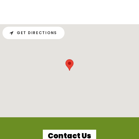
GET DIRECTIONS
Contact Us