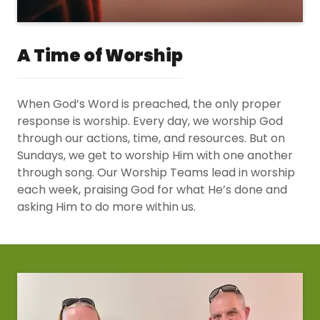
A Time of Worship
When God’s Word is preached, the only proper
response is worship. Every day, we worship God
through our actions, time, and resources. But on
Sundays, we get to worship Him with one another
through song. Our Worship Teams lead in worship
each week, praising God for what He’s done and
asking Him to do more within us.