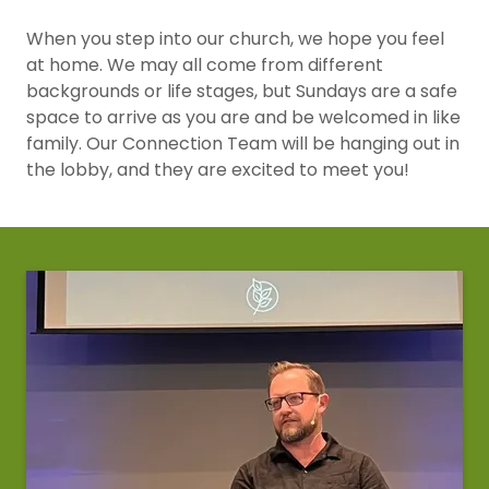
When you step into our church, we hope you feel
at home. We may all come from different
backgrounds or life stages, but Sundays are a safe
space to arrive as you are and be welcomed in like
family. Our Connection Team will be hanging out in
the lobby, and they are excited to meet you!