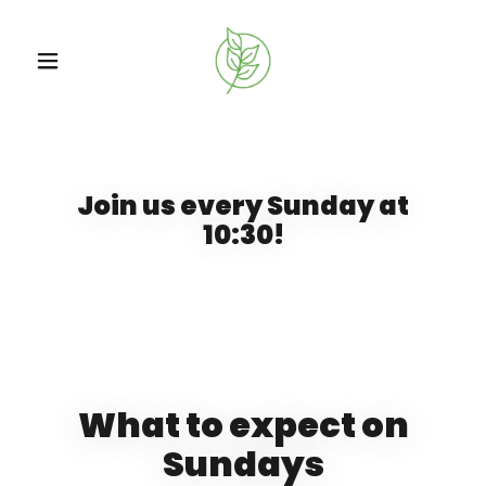
Join us every Sunday at
10:30!
What to expect on
Sundays