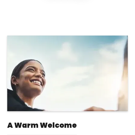
A Warm Welcome