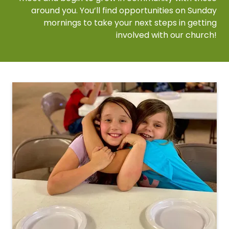
around you. You’ll find opportunities on Sunday
mornings to take your next steps in getting
involved with our church!