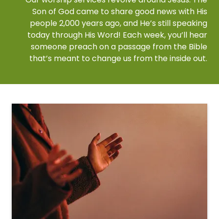
Son of God came to share good news with His
people 2,000 years ago, and He’s still speaking
today through His Word! Each week, you’ll hear
someone preach on a passage from the Bible
that’s meant to change us from the inside out.