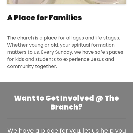
A Place for Families
The church is a place for all ages and life stages.
Whether young or old, your spiritual formation
matters to us. Every Sunday, we have safe spaces
for kids and students to experience Jesus and
community together.
Want to Get Involved @ The
Branch?
We have a place for you, let us help you