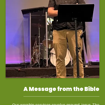
A Message from the Bible
Our worship services revolve around Jesus. The