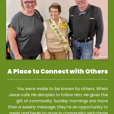
A Place to Connect with Others
You were made to be known by others. When
Jesus calls His disciples to follow Him, He gives the
gift of community. Sunday mornings are more
than a weekly message; they’re an opportunity to
meet and begin to grow in community with those